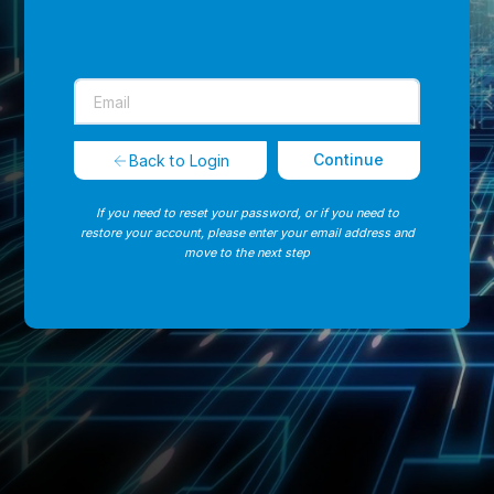
Continue
Back to Login
If you need to reset your password, or if you need to
restore your account, please enter your email address and
move to the next step